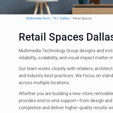
Multimedia Tech
TX
Dallas
Retail Spaces
Retail Spaces Dalla
Multimedia Technology Group designs and instal
reliability, scalability, and visual impact matter
Our team works closely with retailers, archite
and industry best practices. We focus on stand
across multiple locations.
Whether you are building a new store, remodeli
provides end-to-end support—from design and in
completion and deliver higher-quality results 