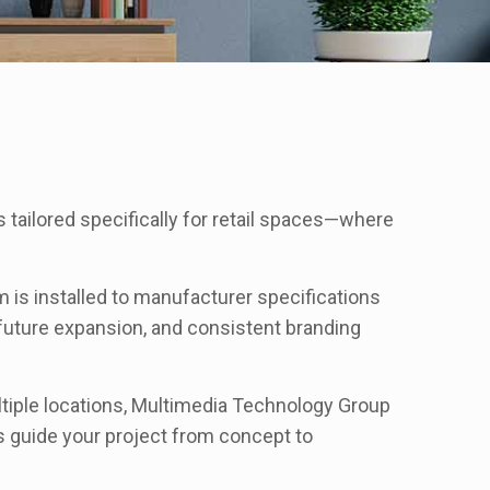
tailored specifically for retail spaces—where
 is installed to manufacturer specifications
future expansion, and consistent branding
ltiple locations, Multimedia Technology Group
s guide your project from concept to