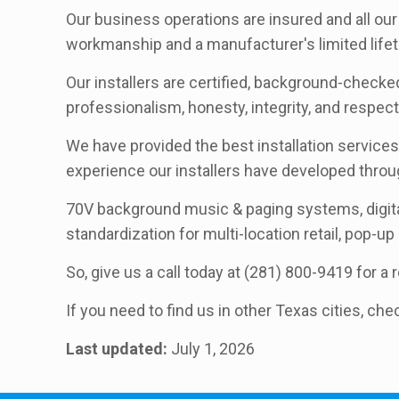
Our business operations are insured and all our 
workmanship and a manufacturer's limited lifet
Our installers are certified, background-checked
professionalism, honesty, integrity, and respec
We have provided the best installation services 
experience our installers have developed thro
70V background music & paging systems, digita
standardization for multi-location retail, pop-up
So, give us a call today at (281) 800-9419 for a
If you need to find us in other Texas cities, che
Last updated:
July 1, 2026