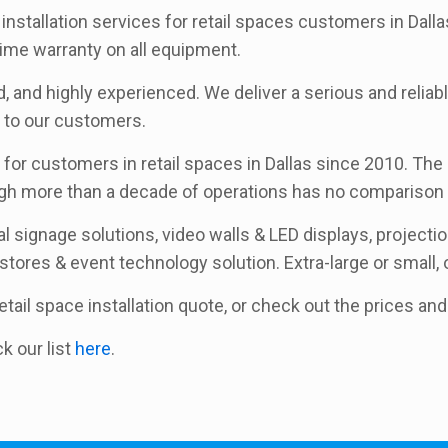
installation services for retail spaces customers in Dalla
ime warranty on all equipment.
, and highly experienced. We deliver a serious and reliabl
t to our customers.
for customers in retail spaces in Dallas since 2010. The l
ugh more than a decade of operations has no comparison 
l signage solutions, video walls & LED displays, project
 stores & event technology solution. Extra-large or small, o
 retail space installation quote, or check out the prices a
ck our list
here
.