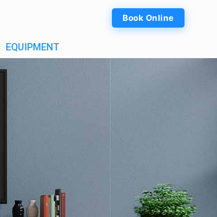
Book Online
EQUIPMENT