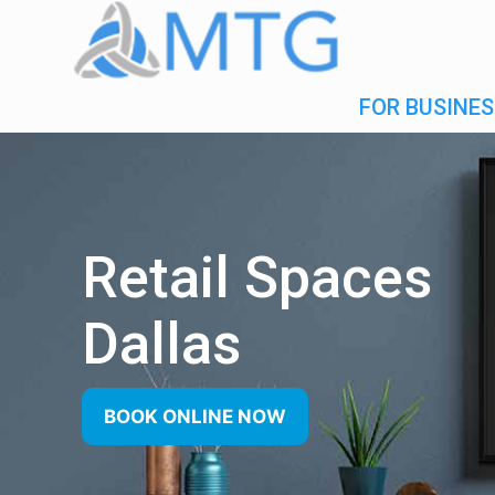
FOR BUSINES
Retail Spaces
Dallas
BOOK ONLINE NOW