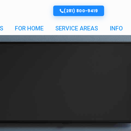
(281) 800-9419
S
FOR HOME
SERVICE AREAS
INFO