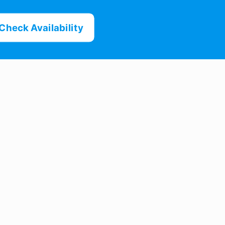
Check Availability