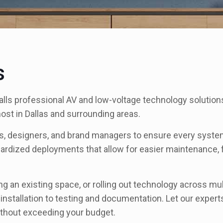
s
ls professional AV and low-voltage technology solutions 
 most in Dallas and surrounding areas.
cts, designers, and brand managers to ensure every system
ardized deployments that allow for easier maintenance, 
ng an existing space, or rolling out technology across mu
stallation to testing and documentation. Let our expert
without exceeding your budget.