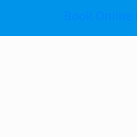
Book Online