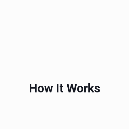
How It Works