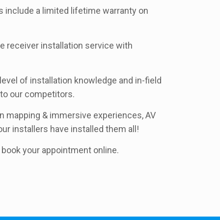
s include a limited lifetime warranty on
e receiver installation service with
evel of installation knowledge and in-field
to our competitors.
ion mapping & immersive experiences, AV
ur installers have installed them all!
nd book your appointment online.