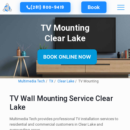
(281) 800-9419
Book
TV Mounting
Clear Lake
BOOK ONLINE NOW
Multimedia Tech
TX
Clear Lake
TV Mounting
TV Wall Mounting Service Clear
Lake
Multimedia Tech provides professional TV installation services to
residential and commercial customers in Clear Lake and
surrounding areas.