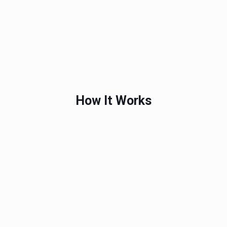
How It Works