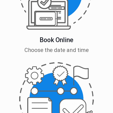
Book Online
Choose the date and time