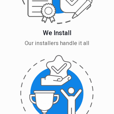
We Install
Our installers handle it all