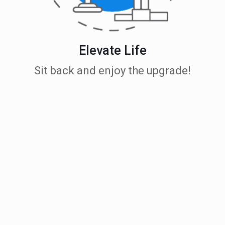
Elevate Life
Sit back and enjoy the upgrade!