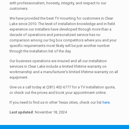
with professionalism, honesty, integrity, and respect to our
customers.
We have provided the best TV mounting for customers in Clear
Lake since 2010. The level of installation knowledge and in-field
experience our installers have developed through more than a
decade of operations and personalized service has no
comparison among our big box competitors where you and your
specific requirements most likely will be just another number
through the installation list of the day.
Our business operations are insured and all our installation
services in Clear Lake include a limited lifetime warranty on
workmanship and a manufacturer's limited lifetime warranty on all
equipment.
Give us a call today at (281) 402-6777 for a TV installation quote,
or check out the prices and book your appointment online.
If you need to find us in other Texas cities, check our list
here
.
Last updated:
November 18, 2024