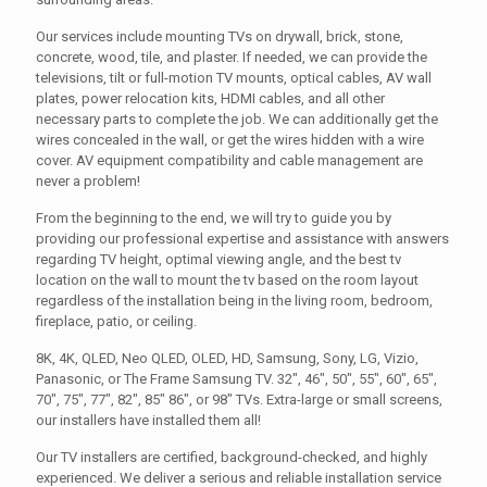
Our services include mounting TVs on drywall, brick, stone,
concrete, wood, tile, and plaster. If needed, we can provide the
televisions, tilt or full-motion TV mounts, optical cables, AV wall
plates, power relocation kits, HDMI cables, and all other
necessary parts to complete the job. We can additionally get the
wires concealed in the wall, or get the wires hidden with a wire
cover. AV equipment compatibility and cable management are
never a problem!
From the beginning to the end, we will try to guide you by
providing our professional expertise and assistance with answers
regarding TV height, optimal viewing angle, and the best tv
location on the wall to mount the tv based on the room layout
regardless of the installation being in the living room, bedroom,
fireplace, patio, or ceiling.
8K, 4K, QLED, Neo QLED, OLED, HD, Samsung, Sony, LG, Vizio,
Panasonic, or The Frame Samsung TV. 32", 46", 50", 55", 60", 65",
70", 75", 77", 82", 85" 86", or 98" TVs. Extra-large or small screens,
our installers have installed them all!
Our TV installers are certified, background-checked, and highly
experienced. We deliver a serious and reliable installation service