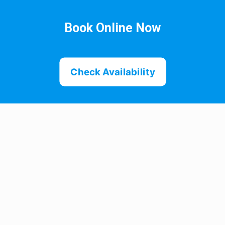
Book Online Now
Check Availability