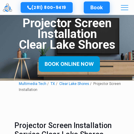
(281) 800-9419
Book
Projector Screen
Installation
Clear Lake Shores
BOOK ONLINE NOW
Multimedia Tech
TX
Clear Lake Shores
Projector Screen
Installation
Projector Screen Installation