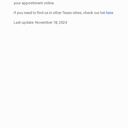
your appointment online.
If you need to find us in other Texas cities, check our list
here
.
Last update: November 18, 2024