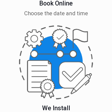
Book Online
Choose the date and time
We Install