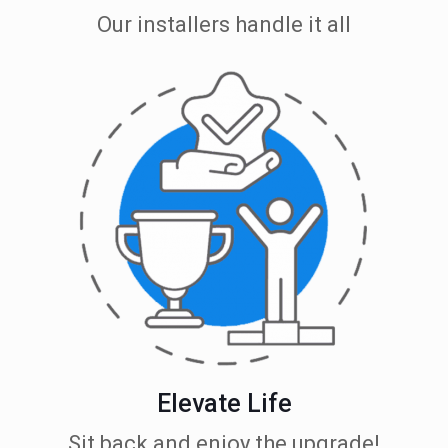
Our installers handle it all
Elevate Life
Sit back and enjoy the upgrade!