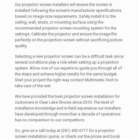
Our projector screen installers will ensure the screen is
installed following the screen's manufacturer specifications
based on image size requirements. Safely install it to the
ceiling, wall, struts, or mounting surface using the
recommended projector screen mounting system for the
settings. Calibrate the projector and ensure the image fits
perfectly on the projection screen without sacrificing picture
quality.
Selecting a new projector screen can be a difficult task since
several conditions play a role when setting up a projection
system. Allow one of our experts to guide you through all of
the steps and achieve higher results for the same budget.
Start your project the right way contact Multimedia Tech to
take care of the rest
We have provided the best projector screen installation for
customers in Clear Lake Shores since 2010. The level of
installation knowledge and in-field experience our installers
have developed through more than a decade of operations
has no comparison to our competitors.
So, give us a call today at (281) 402-6777 for a projector
screen installation quote, or check out the prices and book