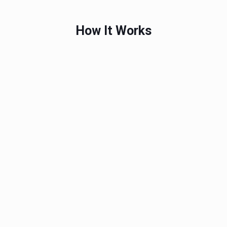
How It Works