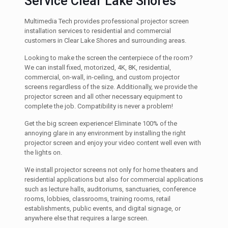
Service Clear Lake Shores
Multimedia Tech provides professional projector screen
installation services to residential and commercial
customers in Clear Lake Shores and surrounding areas.
Looking to make the screen the centerpiece of the room?
We can install fixed, motorized, 4K, 8K, residential,
commercial, on-wall, in-ceiling, and custom projector
screens regardless of the size. Additionally, we provide the
projector screen and all other necessary equipment to
complete the job. Compatibility is never a problem!
Get the big screen experience! Eliminate 100% of the
annoying glare in any environment by installing the right
projector screen and enjoy your video content well even with
the lights on.
We install projector screens not only for home theaters and
residential applications but also for commercial applications
such as lecture halls, auditoriums, sanctuaries, conference
rooms, lobbies, classrooms, training rooms, retail
establishments, public events, and digital signage, or
anywhere else that requires a large screen.