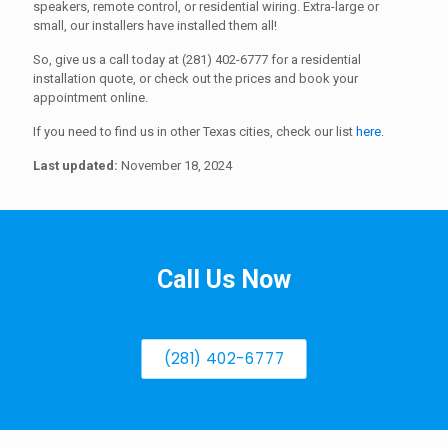
speakers, remote control, or residential wiring. Extra-large or
small, our installers have installed them all!
So, give us a call today at (281) 402-6777 for a residential
installation quote, or check out the prices and book your
appointment online.
If you need to find us in other Texas cities, check our list
here
.
Last updated:
November 18, 2024
Call Us Now
(281) 402-6777