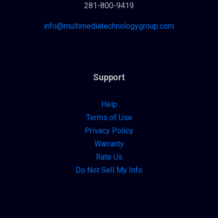
281-800-9419
info@multimediatechnologygroup.com
Support
Help
Terms of Use
Privacy Policy
Warranty
Rate Us
Do Not Sell My Info