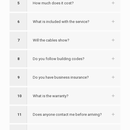
5
How much does it cost?
6
What is included with the service?
7
Will the cables show?
8
Do you follow building codes?
9
Do you have business insurance?
10
What is the warranty?
11
Does anyone contact me before arriving?