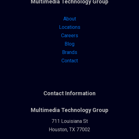
Multimedia Technology Group
About
Locations
Careers
Blog
Brands
Contact
Contact Information
Multimedia Technology Group
711 Louisiana St
Houston, TX 77002