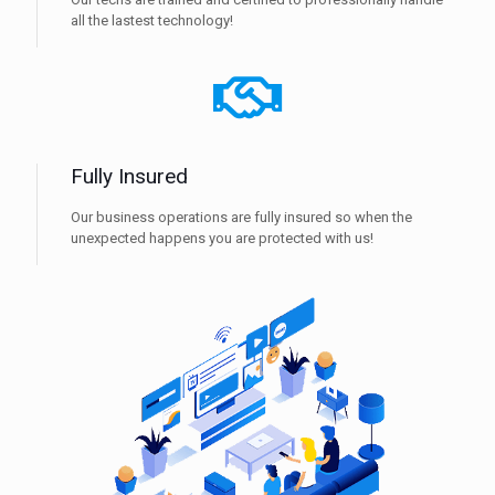
all the lastest technology!
Fully Insured
Our business operations are fully insured so when the
unexpected happens you are protected with us!