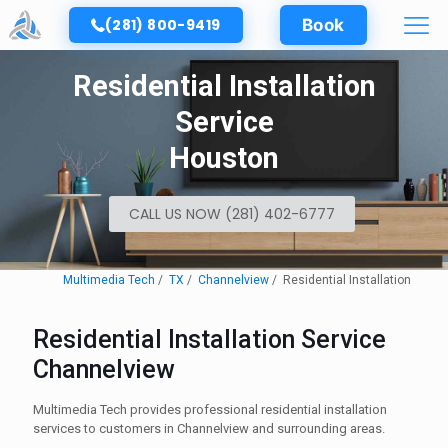
(281) 800-9419
Book
Residential Installation
Service
Houston
CALL US NOW (281) 402-6777
Multimedia Tech
TX
Channelview
Residential Installation
Residential Installation Service
Channelview
Multimedia Tech provides professional residential installation
services to customers in Channelview and surrounding areas.