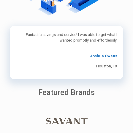
Fantastic savings and service! I was able to get what I
wanted promptly and effortlessly.
Joshua Owens
Houston, TX
Featured Brands