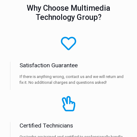
Why Choose Multimedia
Technology Group?
Satisfaction Guarantee
If there is anything wrong, contact us and we will return and
fix it. No additional charges and questions asked!
Certified Technicians
Our techs are trained and certified to professionally handle