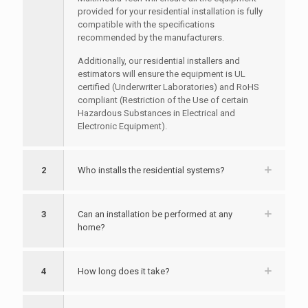
provided for your residential installation is fully
compatible with the specifications
recommended by the manufacturers.
Additionally, our residential installers and
estimators will ensure the equipment is UL
certified (Underwriter Laboratories) and RoHS
compliant (Restriction of the Use of certain
Hazardous Substances in Electrical and
Electronic Equipment).
2
Who installs the residential systems?
3
Can an installation be performed at any
home?
4
How long does it take?