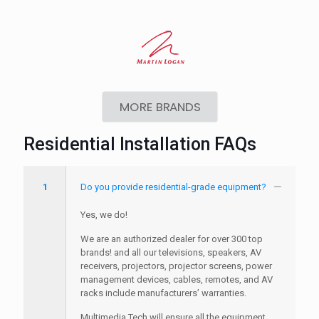
MORE BRANDS
Residential Installation FAQs
1
Do you provide residential-grade equipment?
Yes, we do!
We are an authorized dealer for over 300 top
brands! and all our televisions, speakers, AV
receivers, projectors, projector screens, power
management devices, cables, remotes, and AV
racks include manufacturers’ warranties.
Multimedia Tech will ensure all the equipment