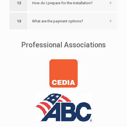
12
How do I prepare for the installation?
13
What are the payment options?
Professional Associations