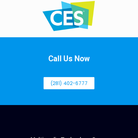
Call Us Now
(281) 402-6777