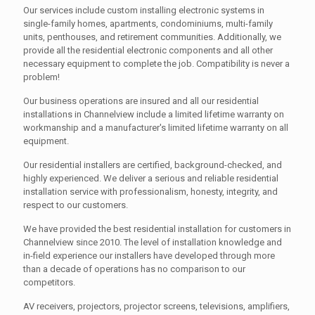
Our services include custom installing electronic systems in
single-family homes, apartments, condominiums, multi-family
units, penthouses, and retirement communities. Additionally, we
provide all the residential electronic components and all other
necessary equipment to complete the job. Compatibility is never a
problem!
Our business operations are insured and all our residential
installations in Channelview include a limited lifetime warranty on
workmanship and a manufacturer's limited lifetime warranty on all
equipment.
Our residential installers are certified, background-checked, and
highly experienced. We deliver a serious and reliable residential
installation service with professionalism, honesty, integrity, and
respect to our customers.
We have provided the best residential installation for customers in
Channelview since 2010. The level of installation knowledge and
in-field experience our installers have developed through more
than a decade of operations has no comparison to our
competitors.
AV receivers, projectors, projector screens, televisions, amplifiers,