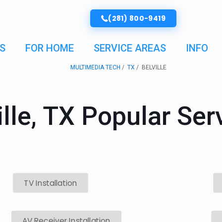
(281) 800-9419
S
FOR HOME
SERVICE AREAS
INFO
MULTIMEDIA TECH
TX
BELVILLE
ille, TX Popular Ser
TV Installation
AV Receiver Installation