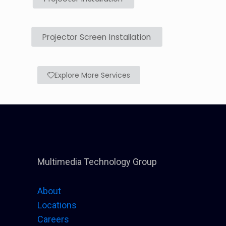
Projector Screen Installation
Explore More Services
Multimedia Technology Group
About
Locations
Careers