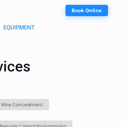
Book Online
EQUIPMENT
vices
Wire Concealment
Remote Control Programming