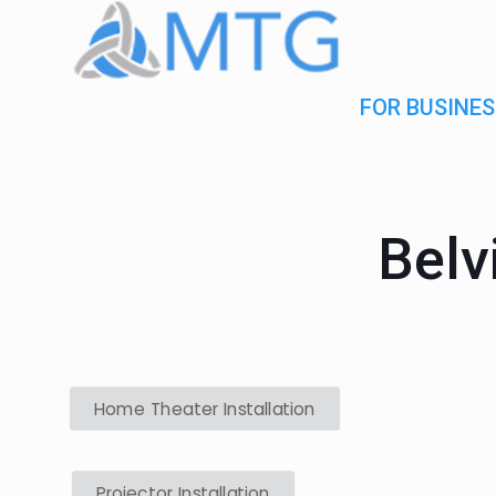
FOR BUSINES
Belv
Home Theater Installation
Projector Installation