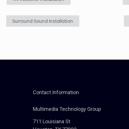
Surround Sound Installation
Contact Information
Multimedia Technology Group
711 Louisiana St