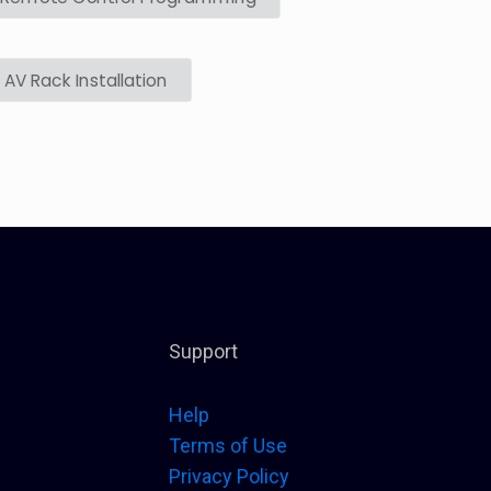
AV Rack Installation
Support
Help
Terms of Use
Privacy Policy