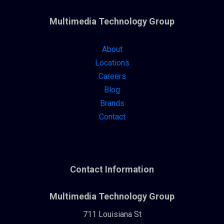
Multimedia Technology Group
About
Locations
Careers
Blog
Brands
Contact
Contact Information
Multimedia Technology Group
711 Louisiana St