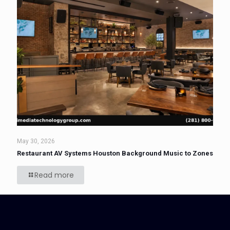
May 30, 2026
Restaurant AV Systems Houston Background Music to Zones
Read more