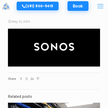
(281) 800-9419
Book
May 15, 2025
Share
Related posts