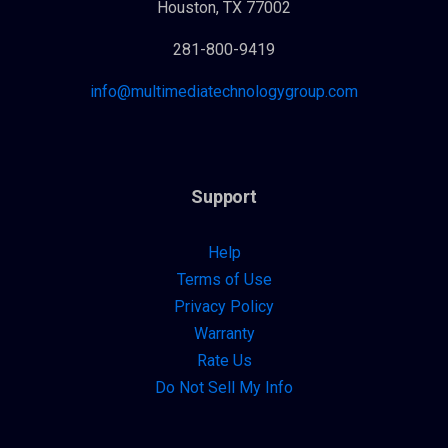
Houston, TX 77002
281-800-9419
info@multimediatechnologygroup.com
Support
Help
Terms of Use
Privacy Policy
Warranty
Rate Us
Do Not Sell My Info