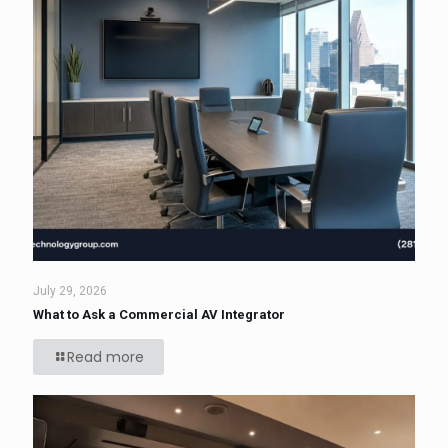
July 29, 2026
What to Ask a Commercial AV Integrator
Read more