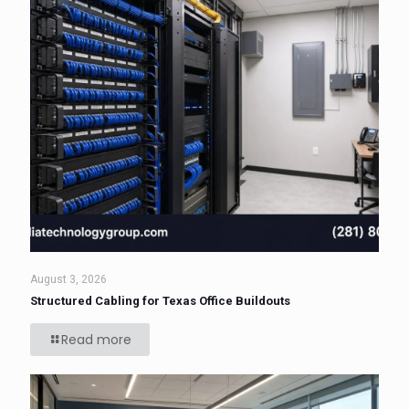
August 3, 2026
Structured Cabling for Texas Office Buildouts
Read more